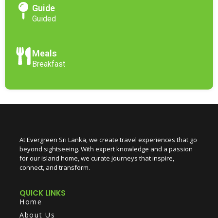
Guide
Guided
Meals
Breakfast
At Evergreen Sri Lanka, we create travel experiences that go
beyond sightseeing. With expert knowledge and a passion
for our island home, we curate journeys that inspire,
connect, and transform.
QUICK LINKS
Home
About Us