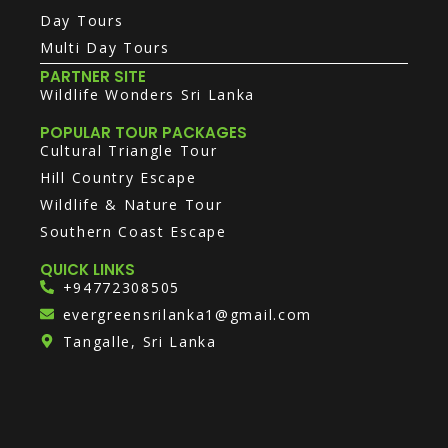
Day Tours
Multi Day Tours
PARTNER SITE
Wildlife Wonders Sri Lanka
POPULAR TOUR PACKAGES
Cultural Triangle Tour
Hill Country Escape
Wildlife & Nature Tour
Southern Coast Escape
QUICK LINKS
+94772308505
evergreensrilanka1@gmail.com
Tangalle, Sri Lanka