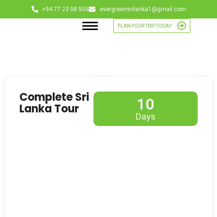
+94 77 23 08 505
evergreensrilanka1@gmail.com
PLAN YOUR TRIP TODAY
Complete Sri
10
Lanka Tour
Days