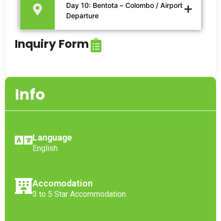
Day 10: Bentota – Colombo / Airport
Departure
Inquiry Form
Info
Language
English
Accomodation
3 to 5 Star Accommodation