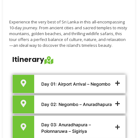
Experience the very best of Sri Lanka in this all-encompassing
10-day journey. From ancient cities and sacred temples to misty
mountains, golden beaches, and thrilling wildlife safaris, this
tour offers a perfect balance of culture, nature, and relaxation
—an ideal way to discover the island’s timeless beauty.
Itinerary
Day 01: Airport Arrival – Negombo
Day 02: Negombo – Anuradhapura
Day 03: Anuradhapura –
Polonnaruwa – Sigiriya