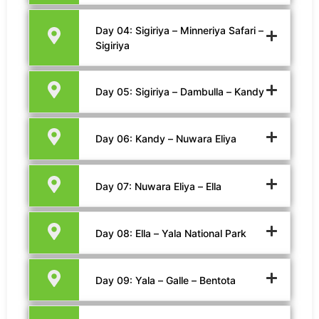
Day 04: Sigiriya – Minneriya Safari –
Sigiriya
Day 05: Sigiriya – Dambulla – Kandy
Day 06: Kandy – Nuwara Eliya
Day 07: Nuwara Eliya – Ella
Day 08: Ella – Yala National Park
Day 09: Yala – Galle – Bentota